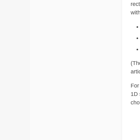
rec
with
(Th
arti
For
1D 
cho