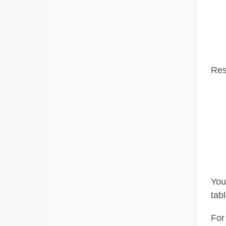
Res
You 
tab
For