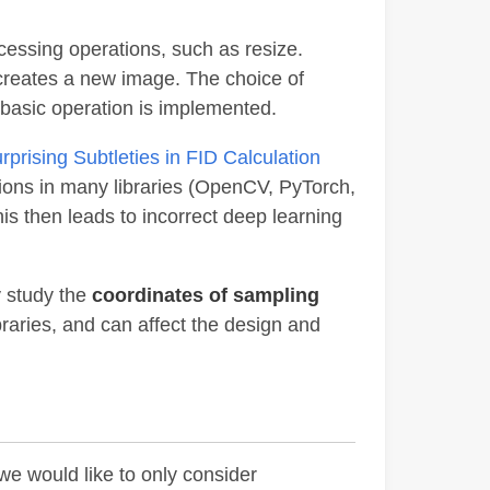
cessing operations, such as resize.
 creates a new image. The choice of
a basic operation is implemented.
prising Subtleties in FID Calculation
ations in many libraries (OpenCV, PyTorch,
his then leads to incorrect deep learning
ly study the
coordinates of sampling
ibraries, and can affect the design and
we would like to only consider