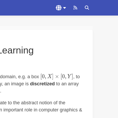
Learning
domain, e.g. a box
, to
ry, an image is
discretized
to an array
.
te to the abstract notion of the
 important role in computer graphics &