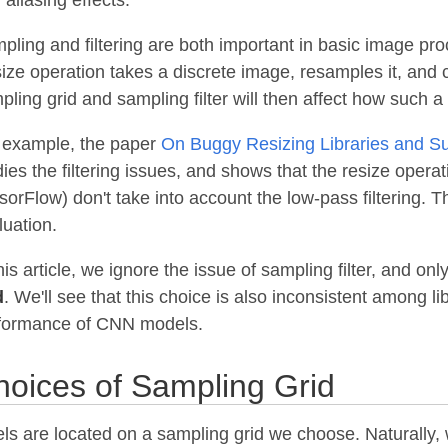
pling and filtering are both important in basic image pro
ize operation takes a discrete image, resamples it, and
pling grid and sampling filter will then affect how such 
 example, the paper
On Buggy Resizing Libraries and Sur
dies the filtering issues, and shows that the resize oper
sorFlow) don't take into account the low-pass filtering. T
luation.
his article, we ignore the issue of sampling filter, and on
d
. We'll see that this choice is also inconsistent among l
formance of CNN models.
hoices of Sampling Grid
els are located on a sampling grid we choose. Naturally, 