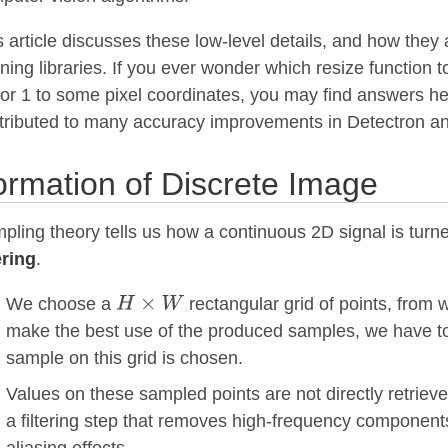
s article discusses these low-level details, and how the
rning libraries. If you ever wonder which resize function
 or 1 to some pixel coordinates, you may find answers her
tributed to many accuracy improvements in Detectron a
rmation of Discrete Image
pling theory tells us how a continuous 2D signal is turne
ering
.
We choose a
rectangular grid of points, from 
make the best use of the produced samples, we have to
sample on this grid is chosen.
Values on these sampled points are not directly retrieve
a filtering step that removes high-frequency components.
aliasing effects.