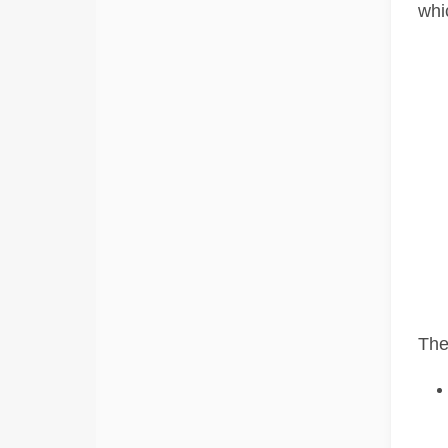
whi
The