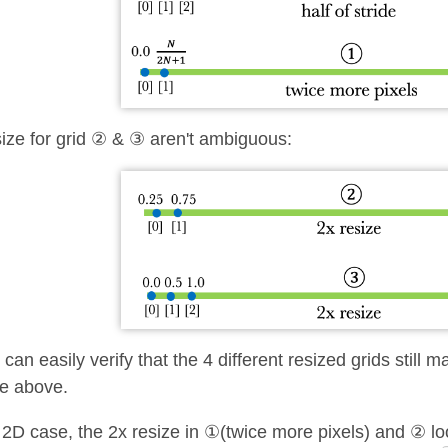
ize for grid ② & ③ aren't ambiguous:
can easily verify that the 4 different resized grids still 
le above.
 2D case, the 2x resize in ①(twice more pixels) and ② loo