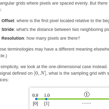
tangular grids where pixels are spaced evenly. But there
:
Offset
: where is the first pixel located relative to the b
Stride
: what's the distance between two neighboring pi
Resolution
: how many pixels are there?
ese terminologies may have a different meaning elsewhere
cle.)
 simplicity, we look at the one-dimensional case instead.
signal defined on
, what is the sampling grid with 
ices: