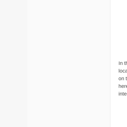
In 
loc
on 
her
inte