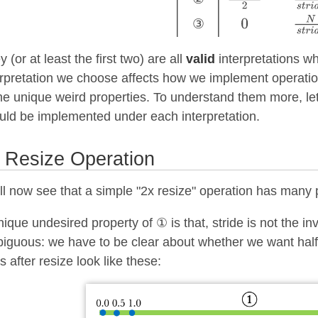
③
 (or at least the first two) are all
valid
interpretations wh
erpretation we choose affects how we implement operat
e unique weird properties. To understand them more, let
uld be implemented under each interpretation.
 Resize Operation
ll now see that a simple "2x resize" operation has many
nique undesired property of ① is that, stride is not the inv
iguous: we have to be clear about whether we want half 
s after resize look like these: