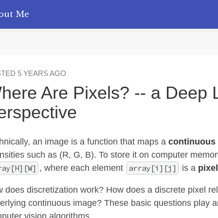
out Me
STED
5 YEARS AGO
here Are Pixels? -- a Deep 
erspective
hnically, an image is a function that maps a
continuous
ensities such as (R, G, B). To store it on computer memo
, where each element
is a
pixel
ray[H][W]
array[i][j]
 does discretization work? How does a discrete pixel rela
erlying continuous image? These basic questions play an
puter vision algorithms.