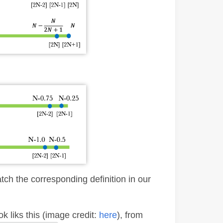
match the corresponding definition in our
k liks this (image credit:
here
), from