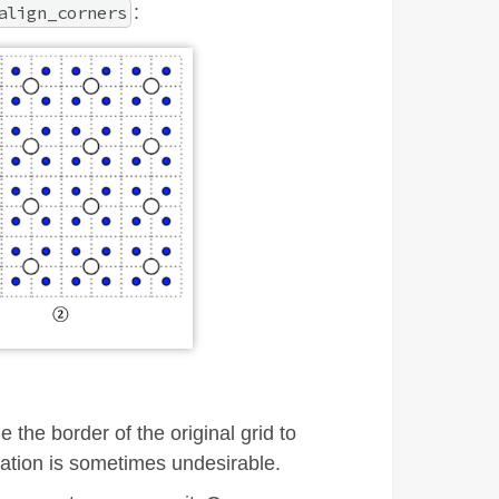
:
align_corners
 the border of the original grid to
lation is sometimes undesirable.