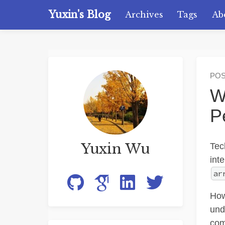
Yuxin's Blog
Archives
Tags
Ab
PO
W
P
Yuxin Wu
Tec
int
ar
How
und
com