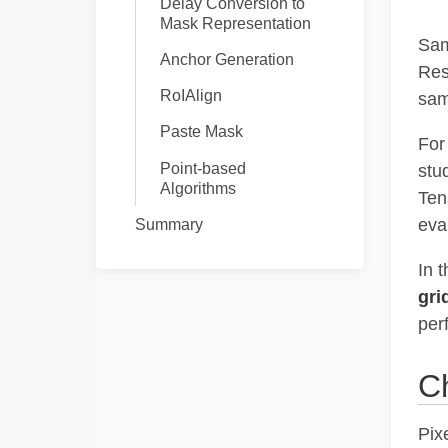
Delay Conversion to
Mask Representation
Sam
Anchor Generation
Res
RoIAlign
sam
Paste Mask
For
Point-based
stu
Algorithms
Ten
eva
Summary
In t
gri
per
C
Pix