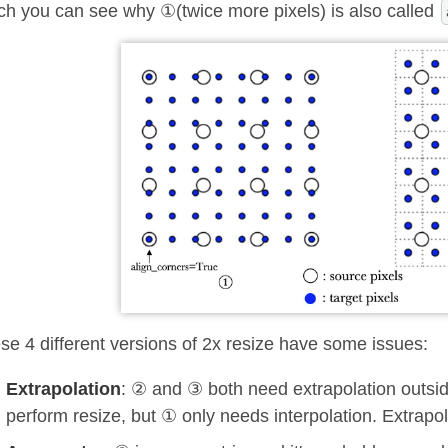
ch you can see why ①(twice more pixels) is also called
se 4 different versions of 2x resize have some issues:
Extrapolation
: ② and ③ both need extrapolation outside
perform resize, but ① only needs interpolation. Extrapo