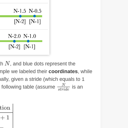
gth
, and blue dots represent the
mple we labeled their
coordinates
, while
ally, given a stride (which equals to 1
he following table (assume
is an