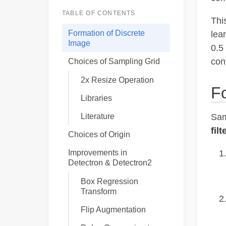
TABLE OF CONTENTS
Thi
Formation of Discrete
lea
Image
0.5
con
Choices of Sampling Grid
2x Resize Operation
Fo
Libraries
Literature
Sam
filt
Choices of Origin
Improvements in
Detectron & Detectron2
Box Regression
Transform
Flip Augmentation