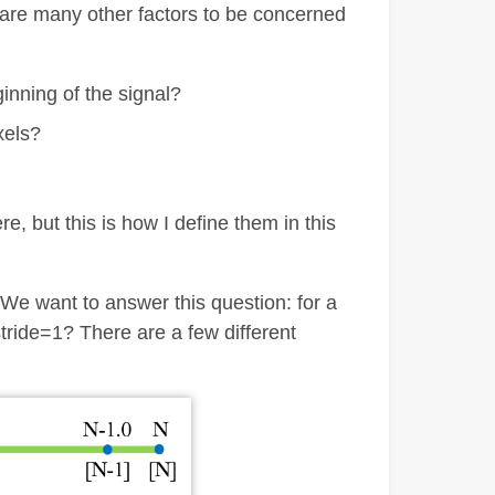
 are many other factors to be concerned
eginning of the signal?
xels?
, but this is how I define them in this
 We want to answer this question: for a
stride=1? There are a few different