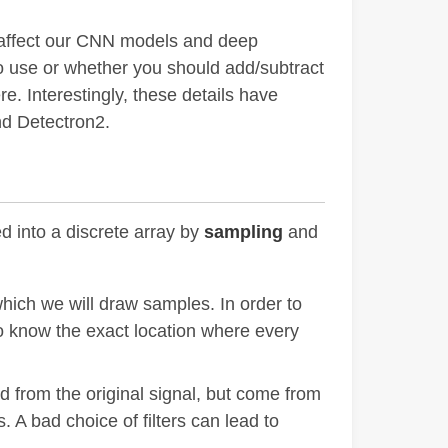
y affect our CNN models and deep
 to use or whether you should add/subtract
e. Interestingly, these details have
nd Detectron2.
d into a discrete array by
sampling
and
which we will draw samples. In order to
 know the exact location where every
d from the original signal, but come from
 A bad choice of filters can lead to