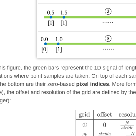
this figure, the green bars represent the 1D signal of len
ations where point samples are taken. On top of each sa
the bottom are their zero-based
pixel indices
. More form
e), the offset and resolution of the grid are defined by t
ger):
①
②