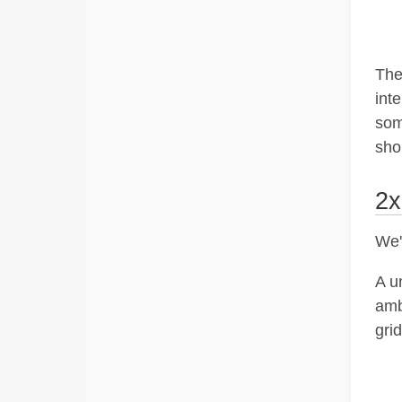
They
int
som
sho
2x
We'
A u
amb
grid