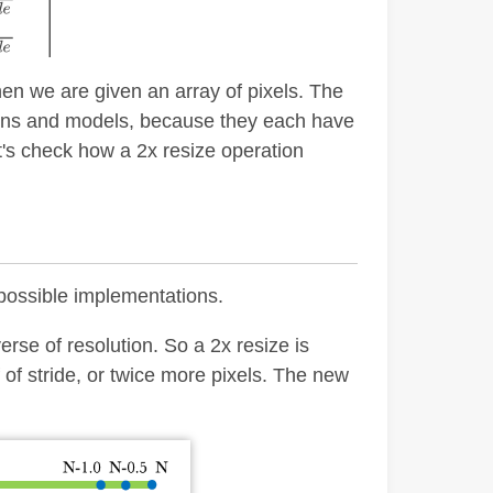
en we are given an array of pixels. The
ions and models, because they each have
's check how a 2x resize operation
 possible implementations.
erse of resolution. So a 2x resize is
of stride, or twice more pixels. The new